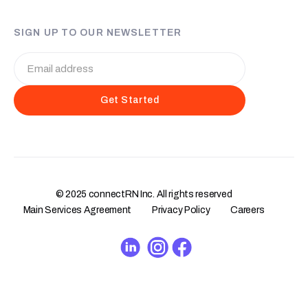
SIGN UP TO OUR NEWSLETTER
© 2025 connectRN Inc. All rights reserved
Main Services Agreement
Privacy Policy
Careers