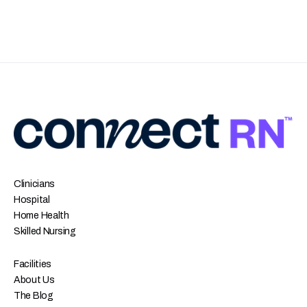
Clinicians
Hospital
Home Health
Skilled Nursing
Facilities
About Us
The Blog