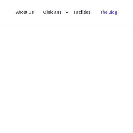
About Us
Clinicians
Facilities
The Blog