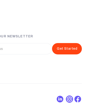
 OUR NEWSLETTER