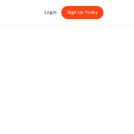
Log In
Sign Up Today