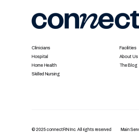
Clinicians
Facilities
Hospital
About Us
Home Health
The Blog
Skilled Nursing
© 2025 connectRN Inc. All rights reserved
Main Ser