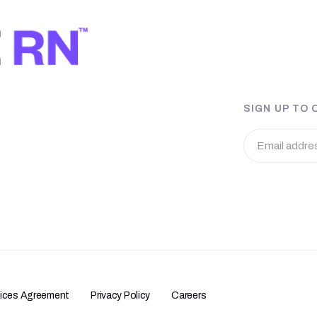
SIGN UP TO
vices Agreement
Privacy Policy
Careers