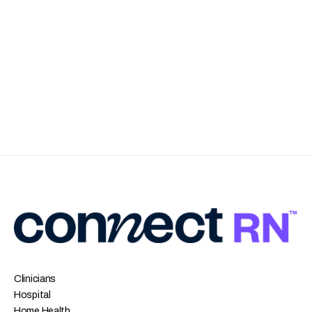
Clinicians
Hospital
Home Health