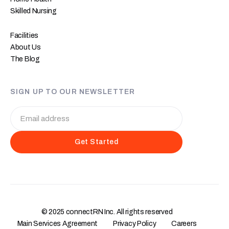
Skilled Nursing
Facilities
About Us
The Blog
SIGN UP TO OUR NEWSLETTER
© 2025 connectRN Inc. All rights reserved
Main Services Agreement
Privacy Policy
Careers