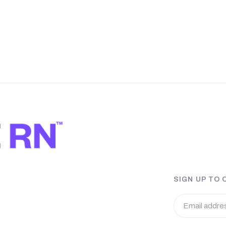
SIGN UP TO