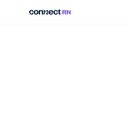
around 32% of perman