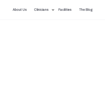
About Us
Clinicians
Facilities
The Blog
ent night shift workers