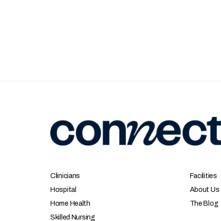
Clinicians
Facilities
Hospital
About Us
Home Health
The Blog
Skilled Nursing