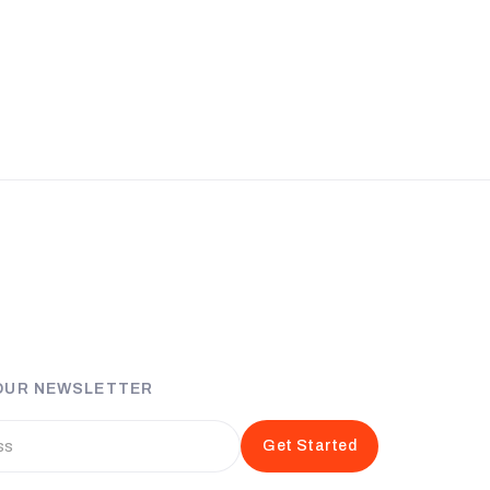
 OUR NEWSLETTER