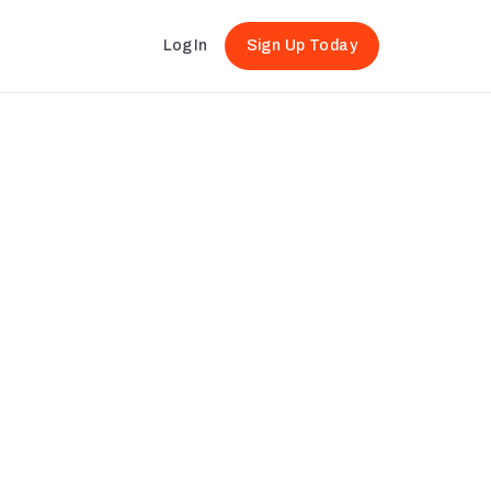
Log In
Sign Up Today
Sleep-work