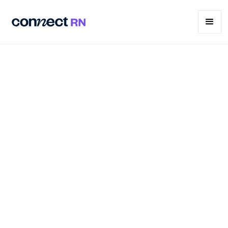
What is per diem