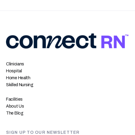
Clinicians
Hospital
Home Health
Skilled Nursing
Facilities
About Us
The Blog
SIGN UP TO OUR NEWSLETTER